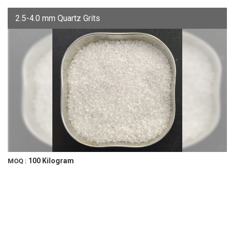
2.5-4.0 mm Quartz Grits
100 Kilogram
MOQ :