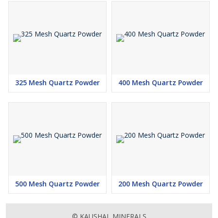
325 Mesh Quartz Powder
400 Mesh Quartz Powder
500 Mesh Quartz Powder
200 Mesh Quartz Powder
© KAUSHAL MINERALS