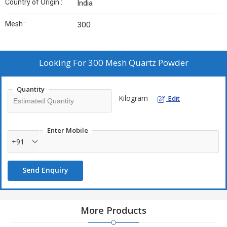
Country of Origin :
India
Mesh :
300
Looking For
300 Mesh Quartz Powder
Quantity
Kilogram
Edit
Enter Mobile
+91
Send Enquiry
More Products