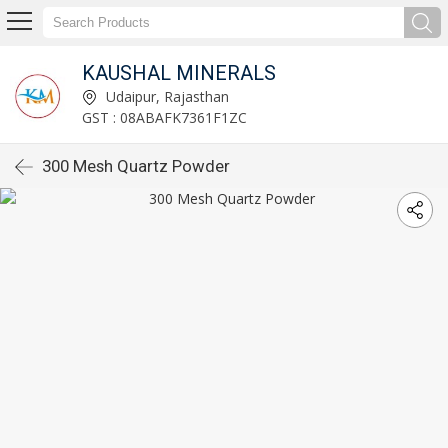
KAUSHAL MINERALS
Udaipur, Rajasthan
GST : 08ABAFK7361F1ZC
300 Mesh Quartz Powder