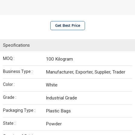
Get Best Price
Specifications
MOQ :
100 Kilogram
Business Type :
Manufacturer, Exporter, Supplier, Trader
Color :
White
Grade :
Industrial Grade
Packaging Type :
Plastic Bags
State :
Powder